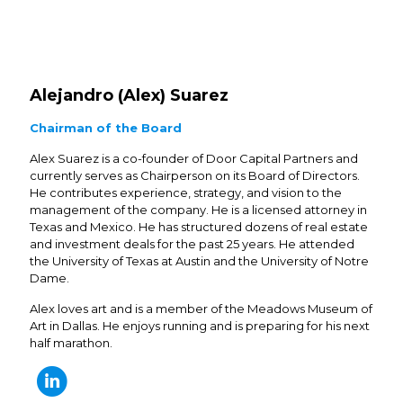
Alejandro (Alex) Suarez
Chairman of the Board
Alex Suarez is a co-founder of Door Capital Partners and
currently serves as Chairperson on its Board of Directors.
He contributes experience, strategy, and vision to the
management of the company. He is a licensed attorney in
Texas and Mexico. He has structured dozens of real estate
and investment deals for the past 25 years. He attended
the University of Texas at Austin and the University of Notre
Dame.
Alex loves art and is a member of the Meadows Museum of
Art in Dallas. He enjoys running and is preparing for his next
half marathon.