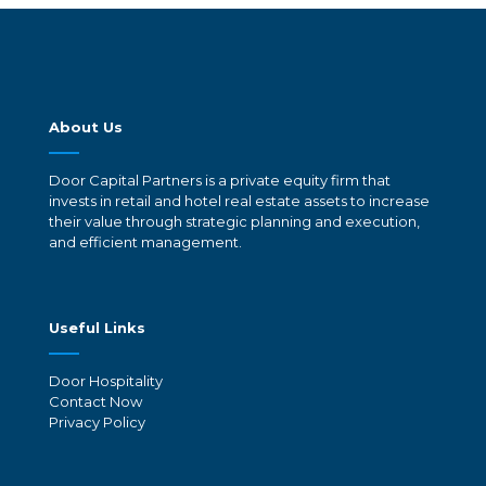
About Us
Door Capital Partners is a private equity firm that
invests in retail and hotel real estate assets to increase
their value through strategic planning and execution,
and efficient management.
Useful Links
Door Hospitality
Contact Now
Privacy Policy