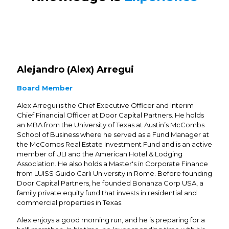
Alejandro (Alex) Arregui
Board Member
Alex Arregui is the Chief Executive Officer and Interim
Chief Financial Officer at Door Capital Partners. He holds
an MBA from the University of Texas at Austin’s McCombs
School of Business where he served as a Fund Manager at
the McCombs Real Estate Investment Fund and is an active
member of ULI and the American Hotel & Lodging
Association. He also holds a Master's in Corporate Finance
from LUISS Guido Carli University in Rome. Before founding
Door Capital Partners, he founded Bonanza Corp USA, a
family private equity fund that invests in residential and
commercial properties in Texas.
Alex enjoys a good morning run, and he is preparing for a