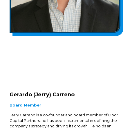
Gerardo (Jerry) Carreno
Board Member
Jerry Carreno is a co-founder and board member of Door
Capital Partners, he has been instrumental in defining the
company's strategy and driving its growth. He holds an