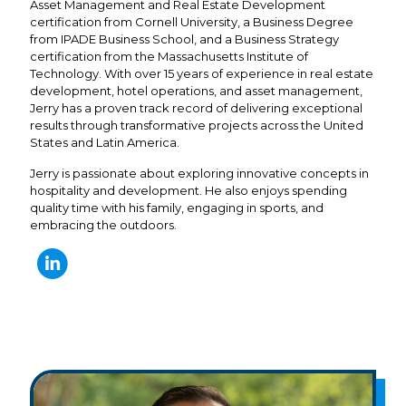
Asset Management and Real Estate Development
certification from Cornell University, a Business Degree
from IPADE Business School, and a Business Strategy
certification from the Massachusetts Institute of
Technology. With over 15 years of experience in real estate
development, hotel operations, and asset management,
Jerry has a proven track record of delivering exceptional
results through transformative projects across the United
States and Latin America.
Jerry is passionate about exploring innovative concepts in
hospitality and development. He also enjoys spending
quality time with his family, engaging in sports, and
embracing the outdoors.