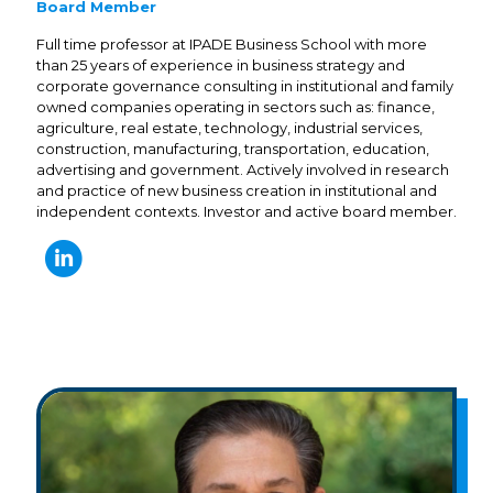
Board Member
Full time professor at IPADE Business School with more
than 25 years of experience in business strategy and
corporate governance consulting in institutional and family
owned companies operating in sectors such as: finance,
agriculture, real estate, technology, industrial services,
construction, manufacturing, transportation, education,
advertising and government. Actively involved in research
and practice of new business creation in institutional and
independent contexts. Investor and active board member.