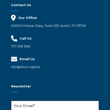
Contact Us
Our Office
14205 N Mopac Expy, Suite 525, Austin, TX 78728
Call Us
737 238 1264
Email Us
info@door.capital
Newsletter