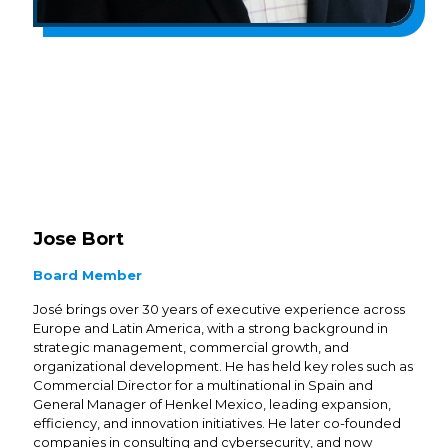
Jose Bort
Board Member
José brings over 30 years of executive experience across
Europe and Latin America, with a strong background in
strategic management, commercial growth, and
organizational development. He has held key roles such as
Commercial Director for a multinational in Spain and
General Manager of Henkel Mexico, leading expansion,
efficiency, and innovation initiatives. He later co-founded
companies in consulting and cybersecurity, and now