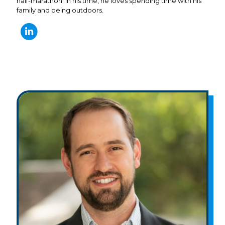
half-marathon. In his time, he loves spending time with his
family and being outdoors.