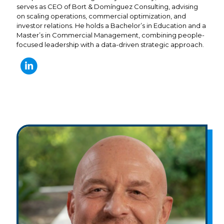
serves as CEO of Bort & Domínguez Consulting, advising
on scaling operations, commercial optimization, and
investor relations. He holds a Bachelor’s in Education and a
Master’s in Commercial Management, combining people-
focused leadership with a data-driven strategic approach.