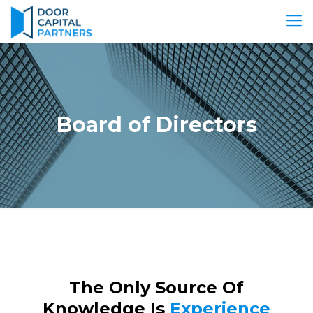
Board of Directors
The Only Source Of
Knowledge Is
Experience