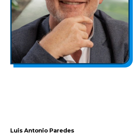
Luis Antonio Paredes